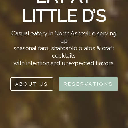
LITTLE D’S
Casual eatery in North Asheville serving
up
seasonal fare, shareable plates & craft
cocktails
with intention and unexpected flavors.
ABOUT US
RESERVATIONS