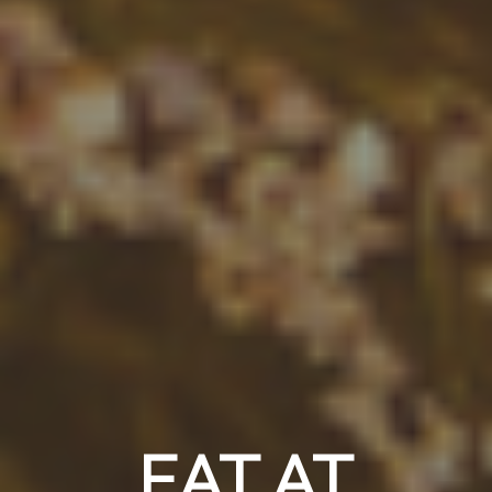
EAT AT